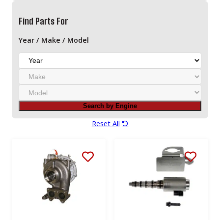
Find Parts For
Year / Make / Model
Y
e
M
a
a
r
M
k
o
e
Search by Engine
d
e
Reset All
l