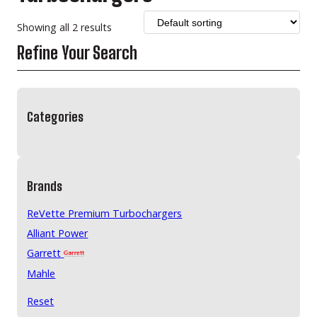
Showing all 2 results
Refine Your Search
Categories
Brands
ReVette Premium Turbochargers
Alliant Power
Garrett
Mahle
Reset