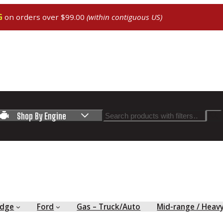
G
on orders over $99.00
(within contiguous US)
Search
Shop By Engine
dge
Ford
Gas – Truck/Auto
Mid-range / Heav