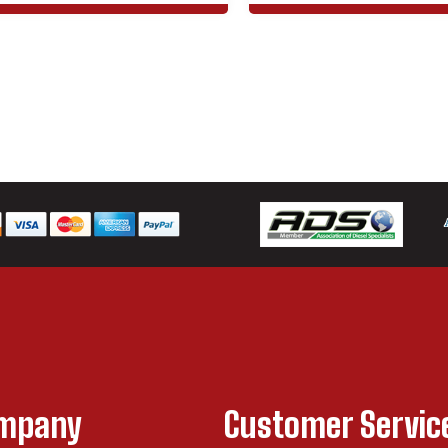
ompany
Customer Servic