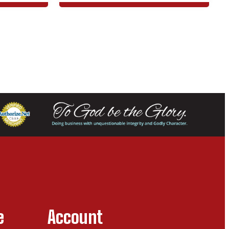
e
Account