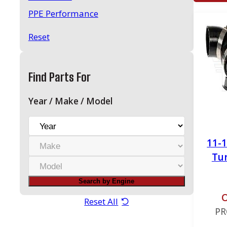
PPE Performance
Reset
Find Parts For
Year / Make / Model
Y
e
M
11-
a
a
Tu
r
M
k
o
e
Search by Engine
d
O
e
Reset All
PR
l