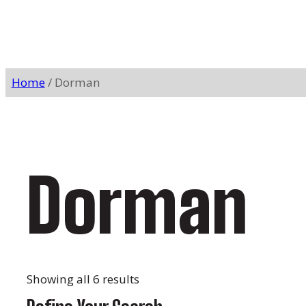
Home
/ Dorman
Dorman
Showing all 6 results