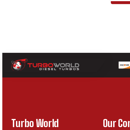
Turbo World
Our C