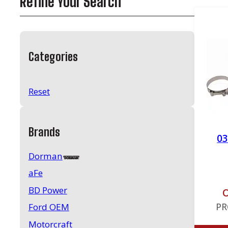
Refine Your Search
Categories
Reset
Brands
03
Dorman
aFe
BD Power
O
PR
Ford OEM
Motorcraft