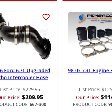
16 Ford 6.7L Upgraded
98-03 7.3L Engine 
rbo Intercooler Hose
List Price:
$
229.95
List Price:
$
125
$
209.95
$
11
ur Price:
Our Price:
ODUCT CODE:
667-300
PRODUCT CODE:
9