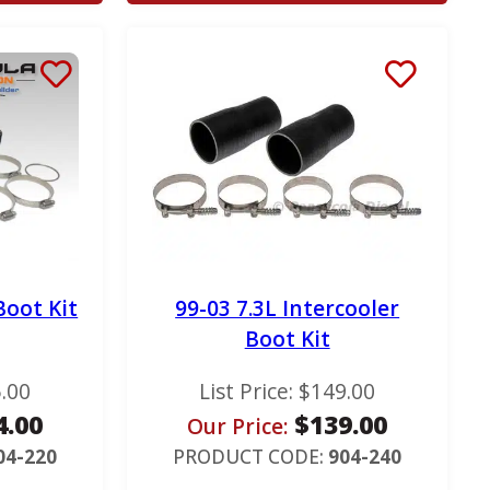
Boot Kit
99-03 7.3L Intercooler
Boot Kit
.00
List Price:
$
149.00
4.00
$
139.00
Our Price:
04-220
PRODUCT CODE:
904-240