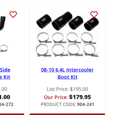
 Side
08-10 6.4L Intercooler
e Kit
Boot Kit
.00
List Price:
$
195.00
1.00
$
179.95
Our Price:
04-272
PRODUCT CODE:
904-241