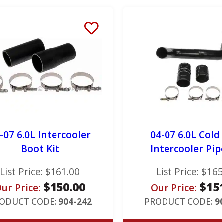
-07 6.0L Intercooler
04-07 6.0L Cold
Boot Kit
Intercooler Pip
List Price:
$
161.00
List Price:
$
165
$
150.00
$
15
ur Price:
Our Price:
ODUCT CODE:
904-242
PRODUCT CODE:
9