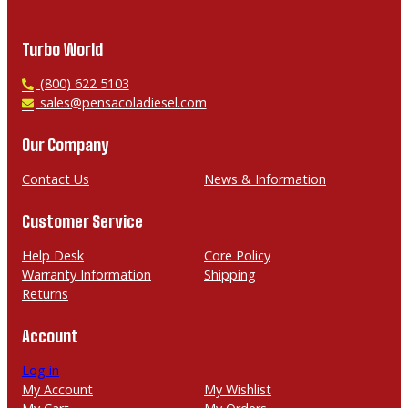
Turbo World
P
(800) 622 5103
h
E
sales@pensacoladiesel.com
o
m
n
a
Our Company
e
i
l
Contact Us
News & Information
Customer Service
Help Desk
Core Policy
Warranty Information
Shipping
Returns
Account
Log in
My Account
My Wishlist