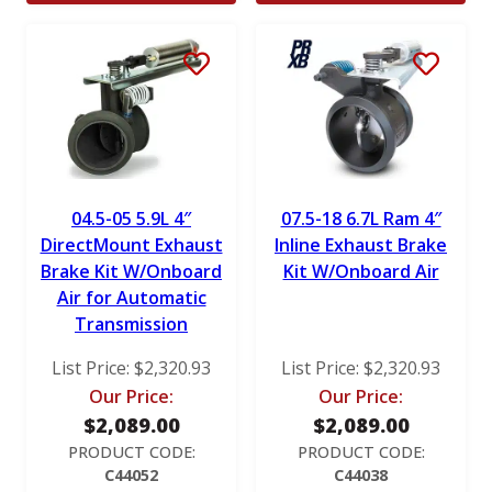
04.5-05 5.9L 4″
07.5-18 6.7L Ram 4″
DirectMount Exhaust
Inline Exhaust Brake
Brake Kit W/Onboard
Kit W/Onboard Air
Air for Automatic
Transmission
List Price:
$
2,320.93
List Price:
$
2,320.93
Our Price:
Our Price:
$
2,089.00
$
2,089.00
PRODUCT CODE:
PRODUCT CODE:
C44052
C44038