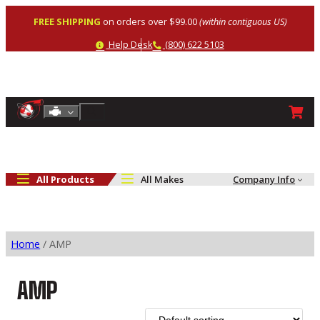
Skip
FREE SHIPPING
on orders over $99.00
(within contiguous US)
to
content
Help
Phone
Help Desk
(800) 622 5103
Shop By Engine
Search
All Products
All Makes
Company Info
Home
/ AMP
AMP