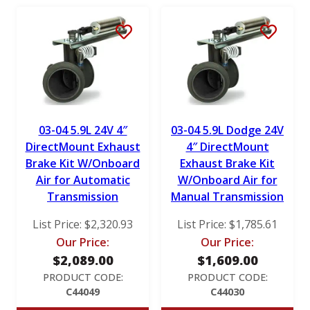
RotoMaster
S&B
Stigan
Victor Reinz
03-04 5.9L 24V 4″
03-04 5.9L Dodge 24V
DirectMount Exhaust
4″ DirectMount
Brake Kit W/Onboard
Exhaust Brake Kit
Air for Automatic
W/Onboard Air for
Transmission
Manual Transmission
List Price:
$
2,320.93
List Price:
$
1,785.61
Our Price:
Our Price:
$
2,089.00
$
1,609.00
PRODUCT CODE:
PRODUCT CODE:
C44049
C44030