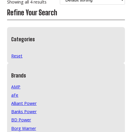
Showing all 4 results
Refine Your Search
Categories
Reset
Brands
AMP
aFe
Alliant Power
Banks Power
BD Power
Borg Warner