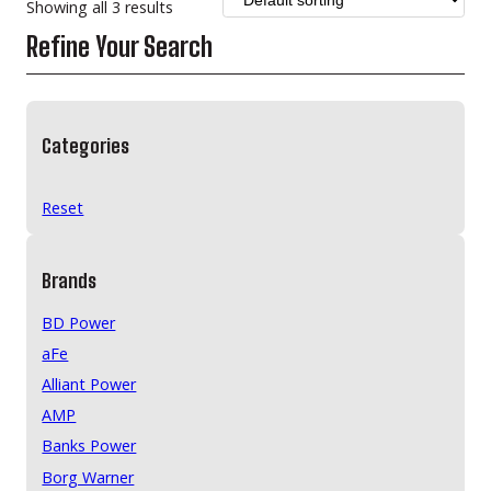
Showing all 3 results
Refine Your Search
Categories
Reset
Brands
BD Power
aFe
Alliant Power
AMP
Banks Power
Borg Warner