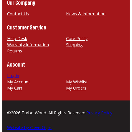
n
a
Our Company
e
i
l
Contact Us
News & Information
Customer Service
Help Desk
Core Policy
Warranty Information
Shipping
Returns
Account
Log in
My Account
My Wishlist
My Cart
My Orders
©2026 Turbo World. All Rights Reserved.
Privacy Policy
Website by CleverOgre