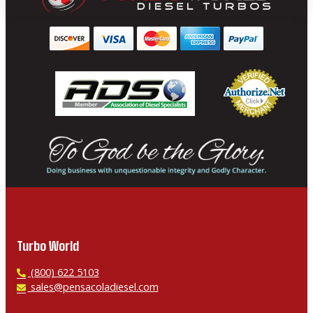
Turbo World
P
(800) 622 5103
h
E
sales@pensacoladiesel.com
o
m