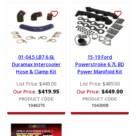
RotoMaster
S&B
Stigan
Victor Reinz
01-04.5 LB7 6.6L
15-19 Ford
Duramax Intercooler
Powerstroke 6.7L BD
Hose & Clamp Kit
Power Manifold Kit
List Price:
$
449.00
List Price:
$
489.00
$
419.95
$
449.00
Our Price:
Our Price:
PRODUCT CODE:
PRODUCT CODE:
1046275
1043008