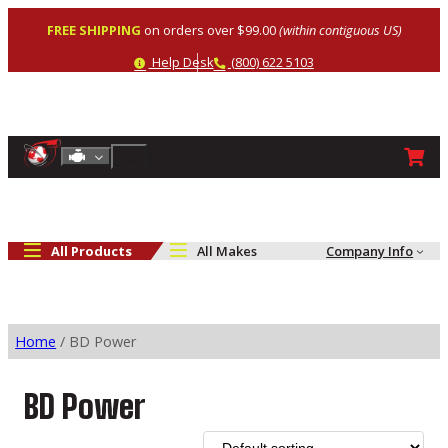
Skip
FREE SHIPPING
on orders over $99.00
(within contiguous US)
to
content
Help
Phone
Help Desk
(800) 622 5103
Shop By Engine
Search
All Products
All Makes
Company Info
Home
/ BD Power
BD Power