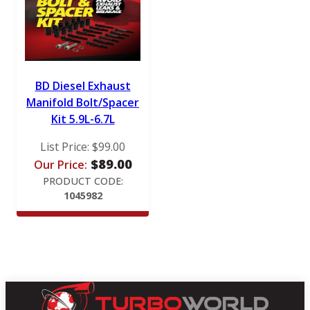
BD Diesel Exhaust
Manifold Bolt/Spacer
Kit 5.9L-6.7L
List Price:
$
99.00
$
89.00
Our Price:
PRODUCT CODE:
1045982