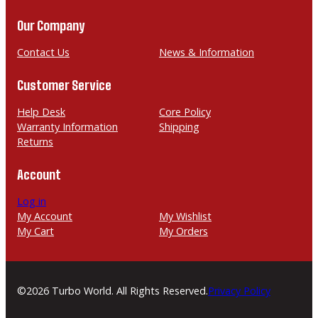
o
m
u
n
a
Our Company
g
e
i
h
l
Contact Us
News & Information
$
Customer Service
2
,
Help Desk
Core Policy
1
Warranty Information
Shipping
Returns
9
9
Account
.
0
Log in
My Account
My Wishlist
0
My Cart
My Orders
©2026 Turbo World. All Rights Reserved.
Privacy Policy