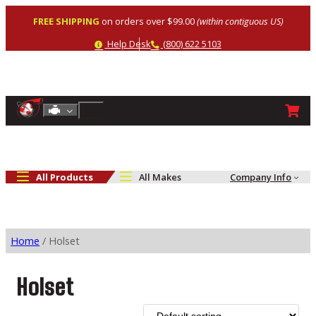
Skip
FREE SHIPPING
on orders over $99.00
(within contiguous US)
to
content
Help
Phone
Help Desk
(800) 622 5103
Shop By Engine
Search
All Products
All Makes
Company Info
Home
/ Holset
Holset