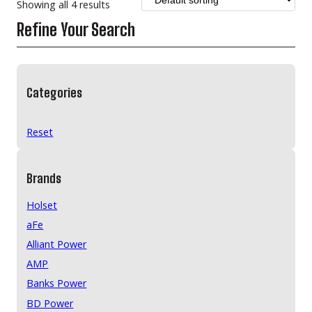
Showing all 4 results
Refine Your Search
Categories
Reset
Brands
Holset
aFe
Alliant Power
AMP
Banks Power
BD Power