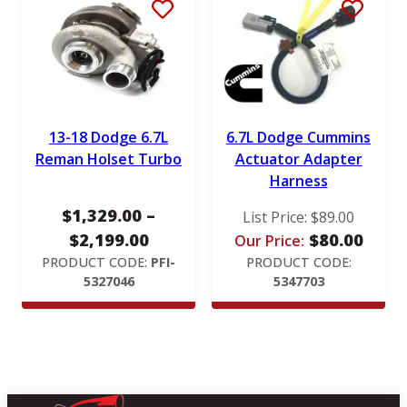
r
a
n
g
e
:
13-18 Dodge 6.7L
6.7L Dodge Cummins
$
Reman Holset Turbo
Actuator Adapter
Harness
1
,
$
1,329.00
–
List Price:
$
89.00
1
P
$
2,199.00
$
80.00
Our Price:
2
r
PRODUCT CODE:
PFI-
PRODUCT CODE:
9
5327046
5347703
i
.
c
0
e
0
r
t
a
h