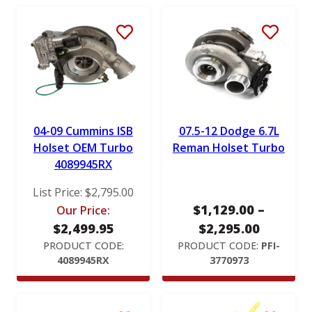
RotoMaster
S&B
Stigan
Victor Reinz
04-09 Cummins ISB
07.5-12 Dodge 6.7L
Holset OEM Turbo
Reman Holset Turbo
4089945RX
List Price:
$
2,795.00
$
1,129.00
–
Our Price:
P
$
2,499.95
$
2,295.00
r
PRODUCT CODE:
PRODUCT CODE:
PFI-
4089945RX
3770973
i
c
e