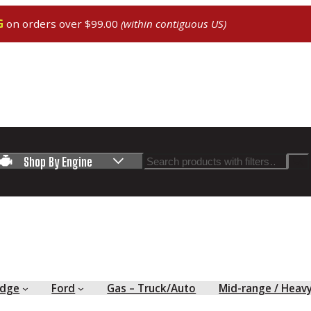
G
on orders over $99.00
(within contiguous US)
Search
Shop By Engine
dge
Ford
Gas – Truck/Auto
Mid-range / Heav