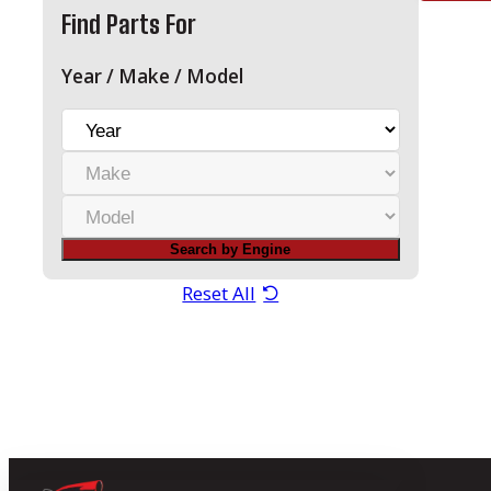
Find Parts For
Year / Make / Model
Y
e
M
a
a
r
M
k
o
e
Search by Engine
d
e
Reset All
l