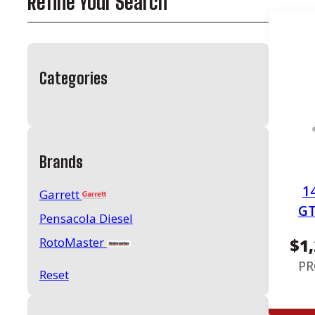
Refine Your Search
Categories
Brands
1
Garrett
GT
Pensacola Diesel
RotoMaster
$
1
PR
Reset