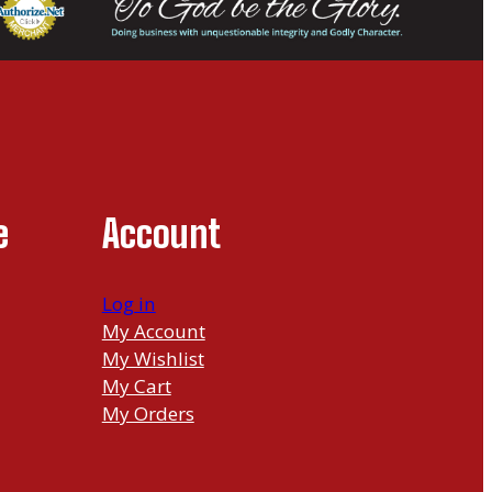
e
Account
Log in
My Account
My Wishlist
My Cart
My Orders