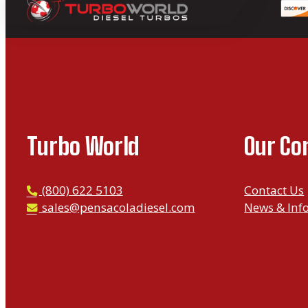
Turbo World
Our C
P
(800) 622 5103
Contact Us
h
E
sales@pensacoladiesel.com
News & Inf
o
m
n
a
e
i
l