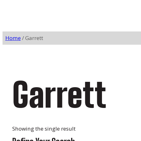
Home
/ Garrett
Garrett
Showing the single result