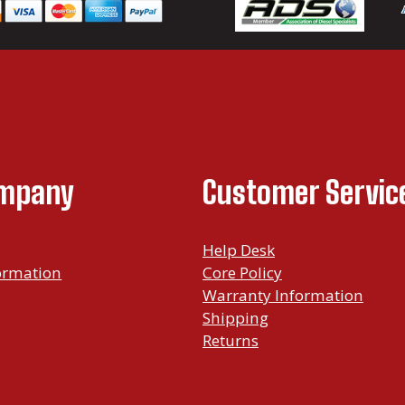
.
9
9
t
h
r
ompany
Customer Servic
o
u
g
Help Desk
ormation
Core Policy
h
Warranty Information
$
Shipping
1
Returns
,
6