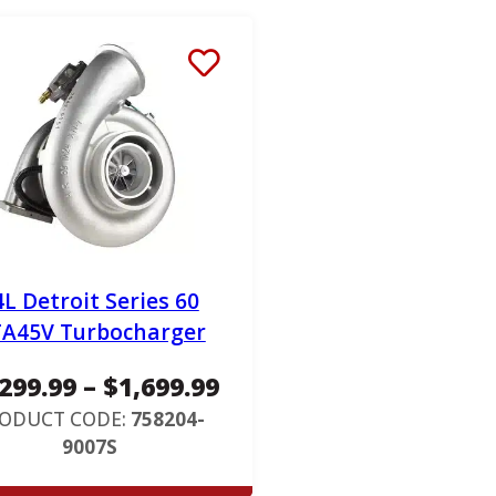
4L Detroit Series 60
A45V Turbocharger
P
,299.99
–
$
1,699.99
r
ODUCT CODE:
758204-
9007S
i
c