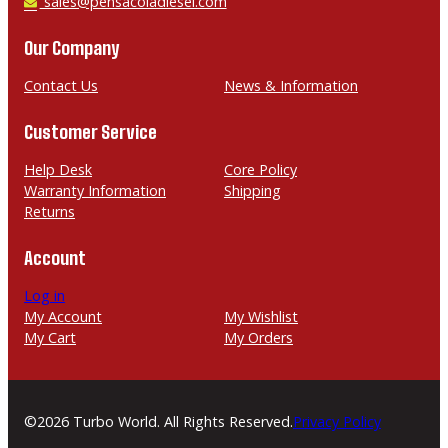
h
E
sales@pensacoladiesel.com
o
m
n
a
Our Company
e
i
l
Contact Us
News & Information
Customer Service
Help Desk
Core Policy
Warranty Information
Shipping
Returns
Account
Log in
My Account
My Wishlist
My Cart
My Orders
©2026 Turbo World. All Rights Reserved.
Privacy Policy