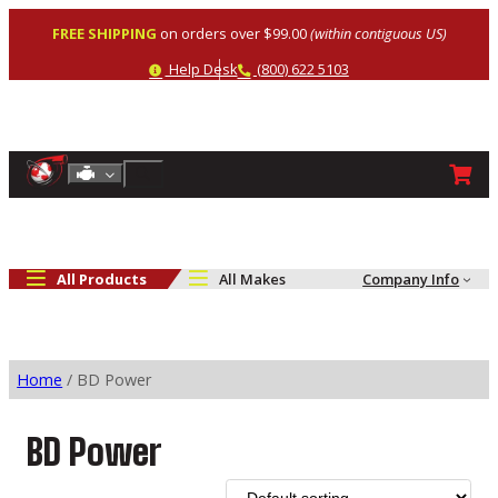
Skip
FREE SHIPPING
on orders over $99.00
(within contiguous US)
to
content
Help
Phone
Help Desk
(800) 622 5103
Shop By Engine
Search
All Products
All Makes
Company Info
Home
/ BD Power
BD Power