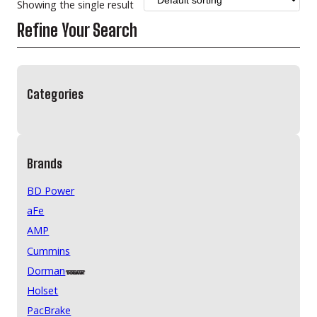
Showing the single result
Refine Your Search
Categories
Brands
BD Power
aFe
AMP
Cummins
Dorman
Holset
PacBrake