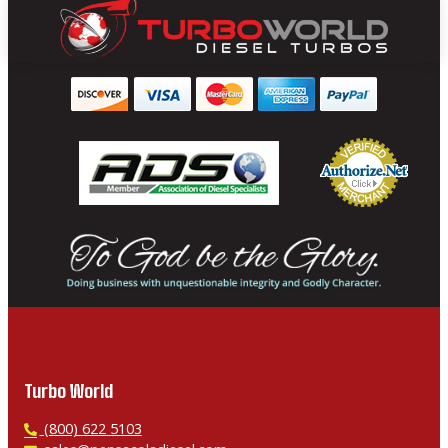
Turbo World
P
(800) 622 5103