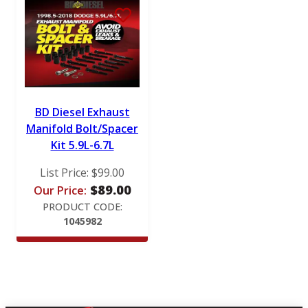
BD Diesel Exhaust
Manifold Bolt/Spacer
Kit 5.9L-6.7L
List Price:
$
99.00
$
89.00
Our Price:
PRODUCT CODE:
1045982