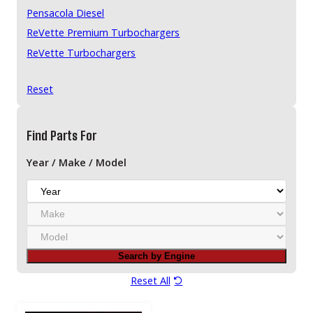
Pensacola Diesel
ReVette Premium Turbochargers
ReVette Turbochargers
RotoMaster
Reset
Stigan
Victor Reinz
Find Parts For
Year / Make / Model
Y
e
M
a
a
r
M
k
o
e
Search by Engine
d
e
Reset All
l