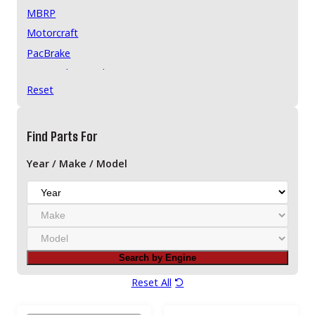
MBRP
Motorcraft
PacBrake
Pensacola Diesel
Reset
ReVette Premium Turbochargers
ReVette Turbochargers
Stigan
Find Parts For
Year / Make / Model
Y
e
M
a
a
r
M
k
o
e
Search by Engine
d
e
Reset All
l