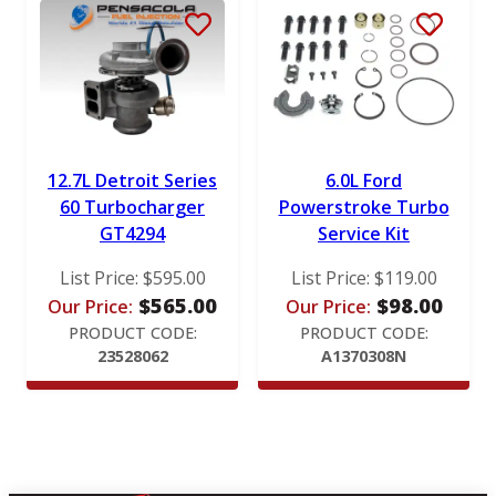
12.7L Detroit Series
6.0L Ford
60 Turbocharger
Powerstroke Turbo
GT4294
Service Kit
List Price:
$
595.00
List Price:
$
119.00
$
565.00
$
98.00
Our Price:
Our Price:
PRODUCT CODE:
PRODUCT CODE:
23528062
A1370308N