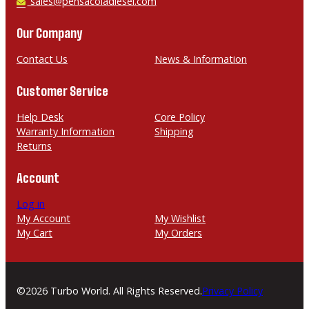
h
E
sales@pensacoladiesel.com
o
m
n
a
Our Company
e
i
l
Contact Us
News & Information
Customer Service
Help Desk
Core Policy
Warranty Information
Shipping
Returns
Account
Log in
My Account
My Wishlist
My Cart
My Orders
©2026 Turbo World. All Rights Reserved.
Privacy Policy