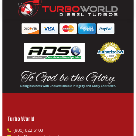
Turbo World
P
(800) 622 5103