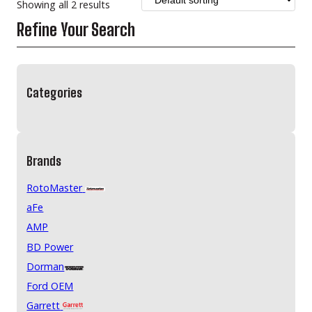
Showing all 2 results
Refine Your Search
Categories
Brands
RotoMaster
aFe
AMP
BD Power
Dorman
Ford OEM
Garrett