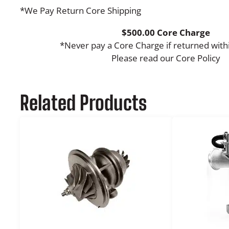
*We Pay Return Core Shipping
$500.00 Core Charge
*Never pay a Core Charge if returned with
Please read our Core Policy
Related Products