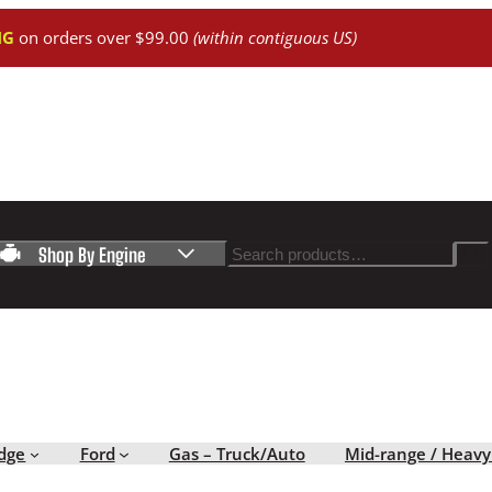
NG
on orders over $99.00
(within contiguous US)
Search
Shop By Engine
dge
Ford
Gas – Truck/Auto
Mid-range / Heavy