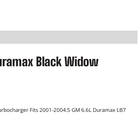
Duramax Black Widow
rbocharger Fits 2001-2004.5 GM 6.6L Duramax LB7