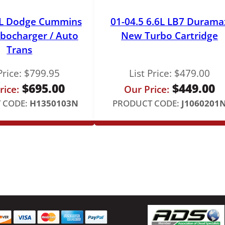
y
9L Dodge Cummins
01-04.5 6.6L LB7 Durama
bocharger / Auto
New Turbo Cartridge
Trans
Price:
$
799.95
List Price:
$
479.00
$
695.00
$
449.00
rice:
Our Price:
 CODE:
H1350103N
PRODUCT CODE:
J1060201