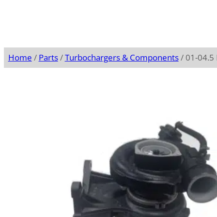
Home
/
Parts
/
Turbochargers & Components
/ 01-04.5