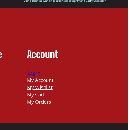
e
Account
Log in
My Account
My Wishlist
My Cart
My Orders