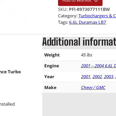
0
4
SKU:
PFI-8973077111BW
.
Category:
Turbochargers & 
5
Tags:
6.6L Duramax LB7
L
B
Additional informa
7
D
u
Weight
45 lbs
r
a
Engine
2001 – 2004 6.6L
nce Turbo
m
Year
2001
,
2002
,
2003
,
a
x
Make
Chevy / GMC
B
l
stalled
a
c