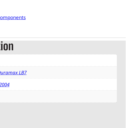
Components
tion
 Duramax LB7
2004