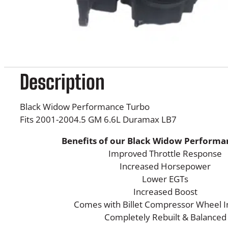
Description
Black Widow Performance Turbo
Fits 2001-2004.5 GM 6.6L Duramax LB7
Benefits of our Black Widow Performa
Improved Throttle Response
Increased Horsepower
Lower EGTs
Increased Boost
Comes with Billet Compressor Wheel In
Completely Rebuilt & Balanced