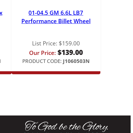
x
01-04.5 GM 6.6L LB7
Performance Billet Wheel
List Price:
$
159.00
$
139.00
Our Price:
N
PRODUCT CODE:
J1060503N