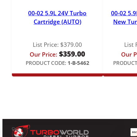
00-02 5.9L 24V Turbo
00-02 5.
Cartridge (AUTO)
New Tur
List Price:
$
379.00
List 
$
359.00
Our Price:
Our P
PRODUCT CODE:
1-B-5462
PRODUCT