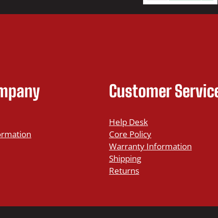
ompany
Customer Servic
Help Desk
ormation
Core Policy
Warranty Information
Shipping
Returns