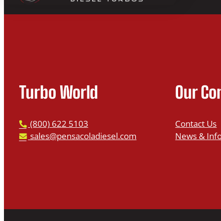
Turbo World
Our C
P
(800) 622 5103
Contact Us
h
E
sales@pensacoladiesel.com
News & Inf
o
m
n
a
e
i
l