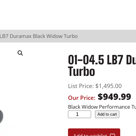
 LB7 Duramax Black Widow Turbo
01-04.5 LB7 
Turbo
List Price:
$
1,495.00
$
949.99
Our Price:
Black Widow Performance Tu
0
Add to cart
1
-
Add to wishlist