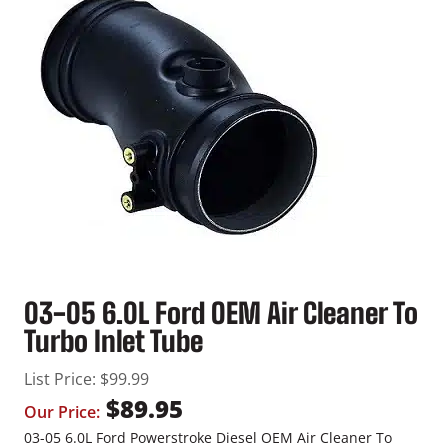
03-05 6.0L Ford OEM Air Cleaner To
Turbo Inlet Tube
List Price:
$
99.99
$
89.95
Our Price:
03-05 6.0L Ford Powerstroke Diesel OEM Air Cleaner To