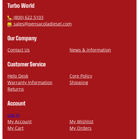
Turbo World
P
(800) 622 5103
h
E
sales@pensacoladiesel.com
o
m
n
a
Our Company
e
i
l
Contact Us
News & Information
Customer Service
Help Desk
Core Policy
Warranty Information
Shipping
Returns
Account
Log in
My Account
My Wishlist
My Cart
My Orders