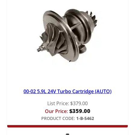
q
u
a
n
t
i
t
y
00-02 5.9L 24V Turbo Cartridge (AUTO)
List Price:
$
379.00
$
359.00
Our Price:
PRODUCT CODE:
1-B-5462