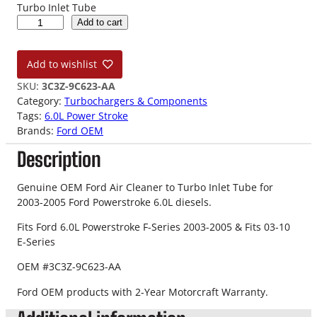
Turbo Inlet Tube
0
Add to cart
3
-
Add to wishlist
0
5
SKU:
3C3Z-9C623-AA
6
Category:
Turbochargers & Components
.
Tags:
6.0L Power Stroke
0
Brands:
Ford OEM
L
Description
F
o
r
Genuine OEM Ford Air Cleaner to Turbo Inlet Tube for
d
2003-2005 Ford Powerstroke 6.0L diesels.
O
Fits Ford 6.0L Powerstroke F-Series 2003-2005 & Fits 03-10
E
E-Series
M
A
OEM #3C3Z-9C623-AA
i
r
Ford OEM products with 2-Year Motorcraft Warranty.
C