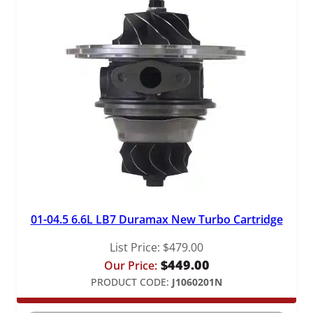
01-04.5 6.6L LB7 Duramax New Turbo Cartridge
List Price:
$
479.00
$
449.00
Our Price:
PRODUCT CODE:
J1060201N