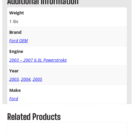
Additional information
l
e
Weight
a
n
1 lbs
e
Brand
r
T
Ford OEM
o
T
Engine
u
2003 – 2007 6.0L Powerstroke
r
b
Year
o
2003
,
2004
,
2005
I
n
Make
l
Ford
e
t
T
Related Products
u
b
e