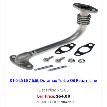
01-04.5 LB7 6.6L Duramax Turbo Oil Return Line
List Price:
$
72.00
$
64.00
Our Price:
PRODUCT CODE:
904-117