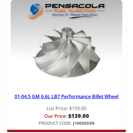
01-04.5 GM 6.6L LB7 Performance Billet Wheel
List Price:
$
159.00
$
139.00
Our Price:
PRODUCT CODE:
J1060503N