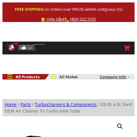
Skip
FREE SHIPPING
on orders over $99.00
(within contiguous US)
to
content
Help
Phone
Help Desk
(800) 622 5103
Shop By Engine
Search
All Products
All Makes
Company Info
Home
/
Parts
/
Turbochargers & Components
/ 03-05 6.0L Ford
OEM Air Cleaner To Turbo Inlet Tube