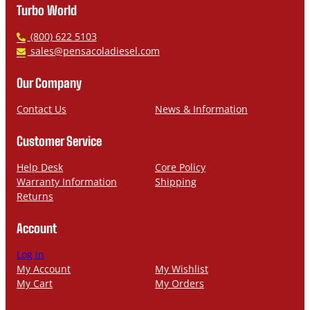
Turbo World
P
(800) 622 5103
h
E
sales@pensacoladiesel.com
o
m
n
a
Our Company
e
i
l
Contact Us
News & Information
Customer Service
Help Desk
Core Policy
Warranty Information
Shipping
Returns
Account
Log in
My Account
My Wishlist
My Cart
My Orders