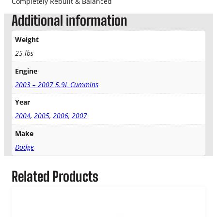
Completely Rebuilt & Balanced
k
Additional information
W
i
d
Weight
o
25 lbs
w
T
Engine
u
2003 – 2007 5.9L Cummins
r
b
Year
o
2004
,
2005
,
2006
,
2007
q
u
Make
a
Dodge
n
t
i
Related Products
t
y