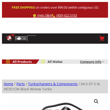
Skip
FREE SHIPPING
on orders over $99.00
(within contiguous US)
to
content
Help
Phone
Help Desk
(800) 622 5103
Shop By Engine
Search
All Products
All Makes
Company Info
Home
/
Parts
/
Turbochargers & Components
/ 04.5-07 5.9L
HE351CW Black Widow Turbo