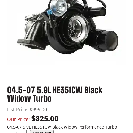
04.5-07 5.9L HE351CW Black
Widow Turbo
List Price:
$
995.00
$
825.00
Our Price:
04.5-07 5.9L HE351CW Black Widow Performance Turbo
0