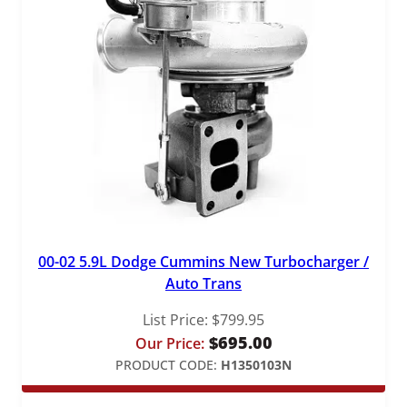
00-02 5.9L Dodge Cummins New Turbocharger /
Auto Trans
List Price:
$
799.95
$
695.00
Our Price:
PRODUCT CODE:
H1350103N