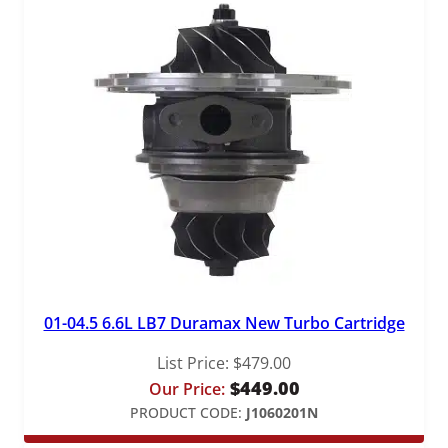
01-04.5 6.6L LB7 Duramax New Turbo Cartridge
List Price:
$
479.00
$
449.00
Our Price:
PRODUCT CODE:
J1060201N