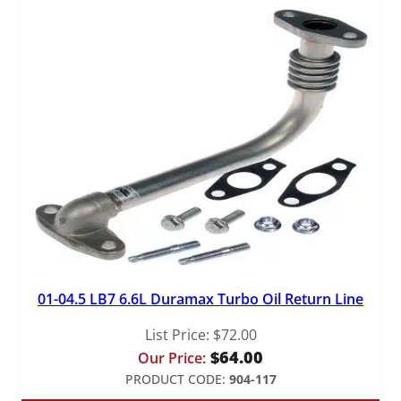
01-04.5 LB7 6.6L Duramax Turbo Oil Return Line
List Price:
$
72.00
$
64.00
Our Price:
PRODUCT CODE:
904-117