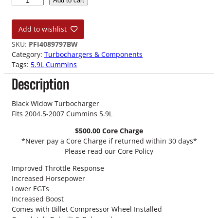
Add to cart
4
.
Add to wishlist
5
-
SKU:
PFI4089797BW
0
Category:
Turbochargers & Components
7
Tags:
5.9L Cummins
5
Description
.
9
L
Black Widow Turbocharger
H
Fits 2004.5-2007 Cummins 5.9L
E
$500.00 Core Charge
3
*Never pay a Core Charge if returned within 30 days*
5
Please read our Core Policy
1
C
Improved Throttle Response
W
Increased Horsepower
B
Lower EGTs
l
Increased Boost
a
Comes with Billet Compressor Wheel Installed
c