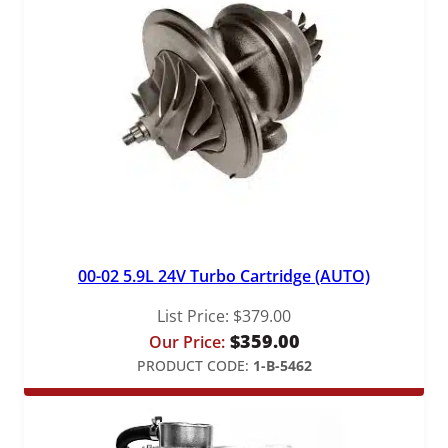
00-02 5.9L 24V Turbo Cartridge (AUTO)
List Price:
$
379.00
$
359.00
Our Price:
PRODUCT CODE:
1-B-5462