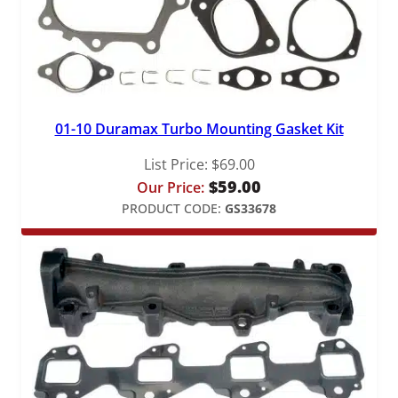
01-10 Duramax Turbo Mounting Gasket Kit
List Price:
$
69.00
$
59.00
Our Price:
PRODUCT CODE:
GS33678