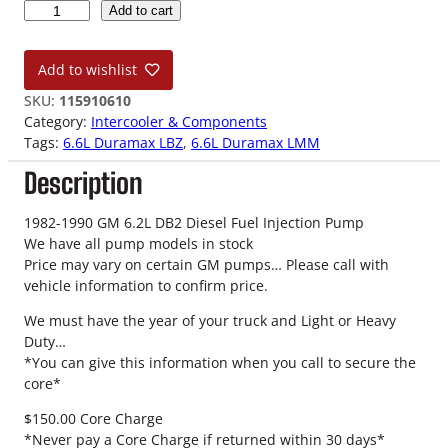
0
Add to cart
6
-
Add to wishlist
1
0
SKU:
115910610
L
Category:
Intercooler & Components
B
Tags:
6.6L Duramax LBZ
, 
6.6L Duramax LMM
Z
Description
-
L
M
1982-1990 GM 6.2L DB2 Diesel Fuel Injection Pump
M
We have all pump models in stock
6
Price may vary on certain GM pumps… Please call with
.
vehicle information to confirm price.
6
We must have the year of your truck and Light or Heavy
L
Duty…
D
*You can give this information when you call to secure the
u
core*
r
a
$150.00 Core Charge
m
*Never pay a Core Charge if returned within 30 days*