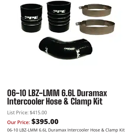
06-10 LBZ-LMM 6.6L Duramax
Intercooler Hose & Clamp Kit
List Price:
$
415.00
$
395.00
Our Price:
06-10 LBZ-LMM 6.6L Duramax Intercooler Hose & Clamp Kit