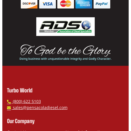
Turbo World
P
(800) 622 5103
h
E
sales@pensacoladiesel.com
o
m
n
a
Our Company
e
i