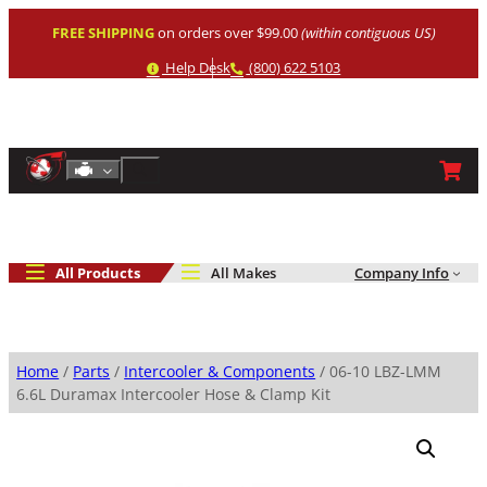
Skip
FREE SHIPPING
on orders over $99.00
(within contiguous US)
to
content
Help
Phone
Help Desk
(800) 622 5103
Shop By Engine
Search
All Products
All Makes
Company Info
Home
/
Parts
/
Intercooler & Components
/ 06-10 LBZ-LMM
6.6L Duramax Intercooler Hose & Clamp Kit