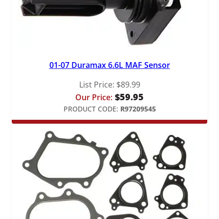
01-07 Duramax 6.6L MAF Sensor
List Price:
$
89.99
$
59.95
Our Price:
PRODUCT CODE:
R97209545