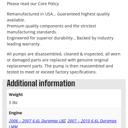
a
Please read our Core Policy
x
I
Remanufactured in USA… Guaranteed highest quality
n
available.
t
Premium quality components and the strictest
e
manufacturing standards.
r
Engineered for superior durability… Backed by industry
c
leading warranty.
o
All pumps are disassembled, cleaned & inspected, all worn
o
or damaged parts are replaced with genuine original
l
replacement parts. The pump is then reassembled and
e
tested to meet or exceed factory specifications.
r
H
Additional information
o
s
Weight
e
5 lbs
&
C
Engine
l
a
2006 – 2007 6.6L Duramax LBZ
,
2007 – 2010 6.6L Duramax
m
LMM