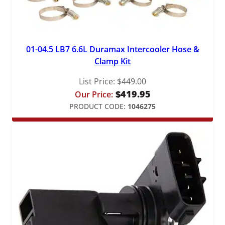
01-04.5 LB7 6.6L Duramax Intercooler Hose &
Clamp Kit
List Price:
$
449.00
$
419.95
Our Price:
PRODUCT CODE:
1046275