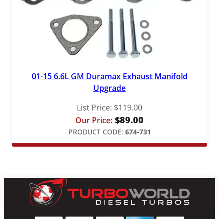
01-15 6.6L GM Duramax Exhaust Manifold
Upgrade
List Price:
$
119.00
$
89.00
Our Price:
PRODUCT CODE:
674-731