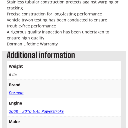
o
Stainless tubular construction protects against warping or
k
cracking
e
Precise construction for long-lasting performance
T
Vehicle try-on testing has been conducted to ensure
u
trouble-free performance
r
A rigorous quality inspection has been undertaken to
b
ensure high quality
o
Dorman Lifetime Warranty
U
Additional information
p
P
Weight
i
p
6 lbs
e
Brand
D
r
Dorman
i
v
Engine
e
2008 – 2010 6.4L Powerstroke
r
S
Make
i