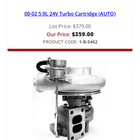
00-02 5.9L 24V Turbo Cartridge (AUTO)
List Price:
$
379.00
$
359.00
Our Price:
PRODUCT CODE:
1-B-5462