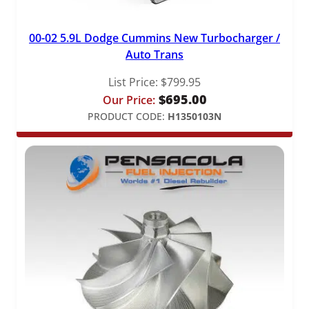
00-02 5.9L Dodge Cummins New Turbocharger /
Auto Trans
List Price:
$
799.95
$
695.00
Our Price:
PRODUCT CODE:
H1350103N