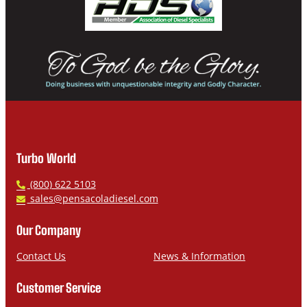
Turbo World
P
(800) 622 5103
h
E
sales@pensacoladiesel.com
o
m
n
a
Our Company
e
i
l
Contact Us
News & Information
Customer Service