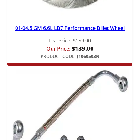
01-04.5 GM 6.6L LB7 Performance Billet Wheel
List Price:
$
159.00
$
139.00
Our Price:
PRODUCT CODE:
J1060503N