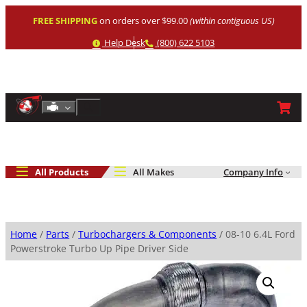
Skip
FREE SHIPPING
on orders over $99.00
(within contiguous US)
to
content
Help
Phone
Help Desk
(800) 622 5103
Shop By Engine
Search
All Products
All Makes
Company Info
Home
/
Parts
/
Turbochargers & Components
/ 08-10 6.4L Ford
Powerstroke Turbo Up Pipe Driver Side