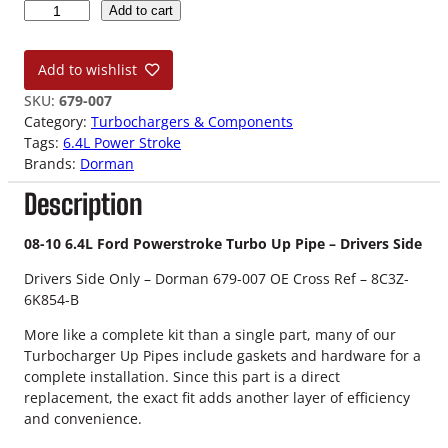
0
Add to cart
8
-
Add to wishlist
1
0
SKU:
679-007
6
Category:
Turbochargers & Components
.
Tags:
6.4L Power Stroke
4
Brands:
Dorman
L
Description
F
o
r
08-10 6.4L Ford Powerstroke Turbo Up Pipe – Drivers Side
d
Drivers Side Only – Dorman 679-007 OE Cross Ref – 8C3Z-
P
6K854-B
o
w
More like a complete kit than a single part, many of our
e
Turbocharger Up Pipes include gaskets and hardware for a
r
complete installation. Since this part is a direct
s
replacement, the exact fit adds another layer of efficiency
t
and convenience.
r