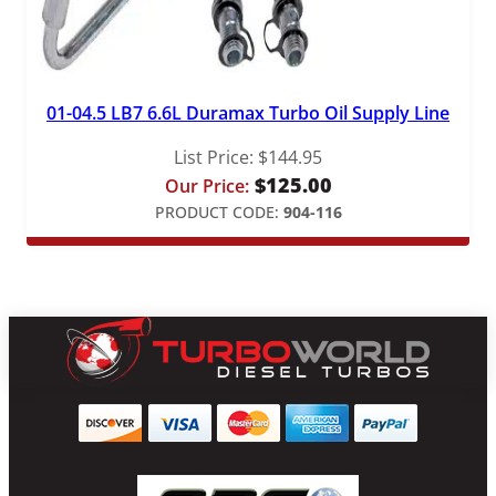
01-04.5 LB7 6.6L Duramax Turbo Oil Supply Line
List Price:
$
144.95
$
125.00
Our Price:
PRODUCT CODE:
904-116