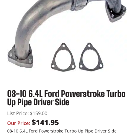
08-10 6.4L Ford Powerstroke Turbo
Up Pipe Driver Side
List Price:
$
159.00
$
141.95
Our Price:
08-10 6.4L Ford Powerstroke Turbo Up Pipe Driver Side