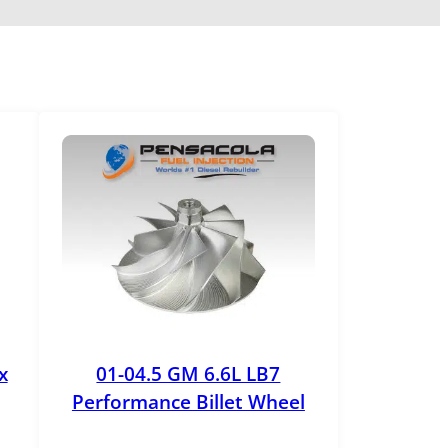
x
01-04.5 GM 6.6L LB7
Performance Billet Wheel