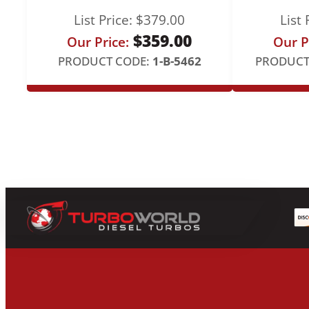
List Price:
$
379.00
List 
$
359.00
Our Price:
Our P
PRODUCT CODE:
1-B-5462
PRODUCT