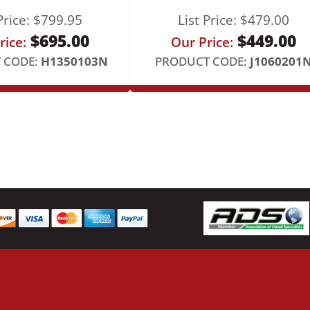
F
Price:
$
799.95
List Price:
$
479.00
e
$
695.00
$
449.00
e
rice:
Our Price:
d
 CODE:
H1350103N
PRODUCT CODE:
J1060201
L
i
n
e
q
u
a
n
t
i
t
y