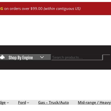
NG
on orders over $99.00
(within contiguous US)
Search
Shop By Engine
dge
Ford
Gas – Truck/Auto
Mid-range / Heavy