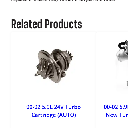
Related Products
00-02 5.9L 24V Turbo
00-02 5.
Cartridge (AUTO)
New Tur