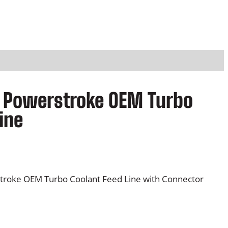
7L Powerstroke OEM Turbo
ine
troke OEM Turbo Coolant Feed Line with Connector