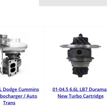
o
k
e
O
E
M
T
u
r
b
o
C
o
o
l
9L Dodge Cummins
01-04.5 6.6L LB7 Durama
a
bocharger / Auto
New Turbo Cartridge
n
Trans
t