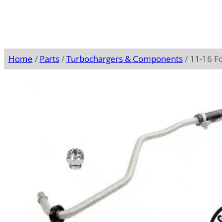
Home
/
Parts
/
Turbochargers & Components
/ 11-16 F