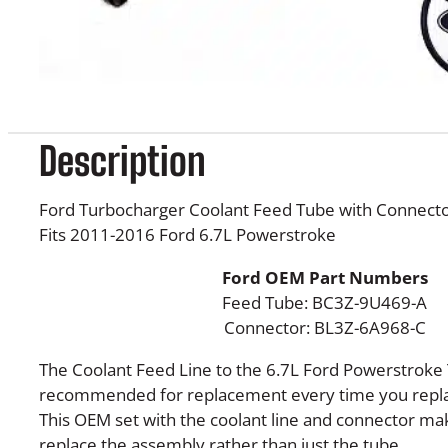
Description
Ford Turbocharger Coolant Feed Tube with Connect
Fits 2011-2016 Ford 6.7L Powerstroke
Ford OEM Part Numbers
Feed Tube: BC3Z-9U469-A
Connector: BL3Z-6A968-C
The Coolant Feed Line to the 6.7L Ford Powerstroke
recommended for replacement every time you repla
This OEM set with the coolant line and connector mak
replace the assembly rather than just the tube.