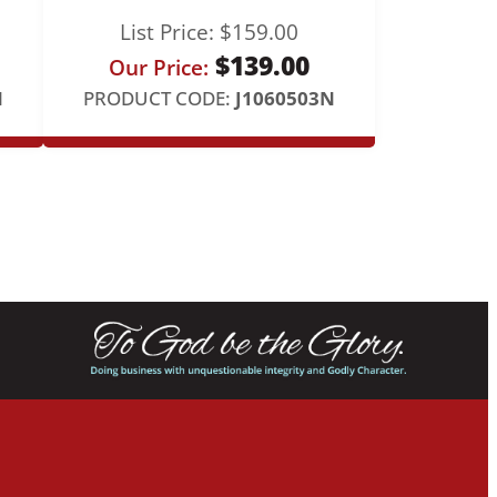
List Price:
$
159.00
$
139.00
Our Price:
N
PRODUCT CODE:
J1060503N