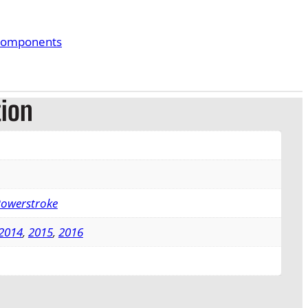
Components
tion
Powerstroke
2014
,
2015
,
2016