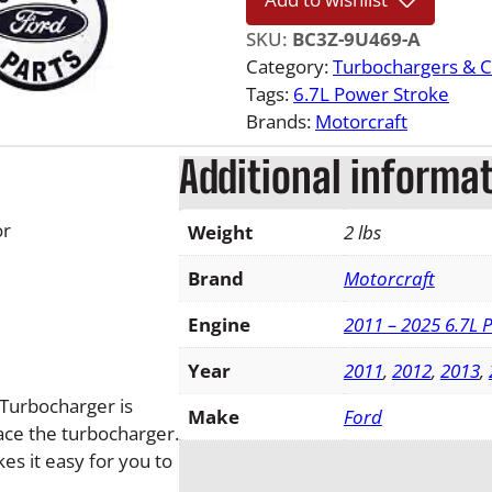
1
6
SKU:
BC3Z-9U469-A
F
Category:
Turbochargers & 
o
Tags:
6.7L Power Stroke
r
Brands:
Motorcraft
d
Additional informa
6
.
7
or
Weight
2 lbs
L
P
Brand
Motorcraft
o
Engine
2011 – 2025 6.7L 
w
e
Year
2011
,
2012
,
2013
,
r
 Turbocharger is
s
Make
Ford
ce the turbocharger.
t
es it easy for you to
r