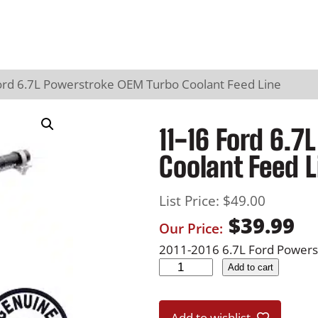
ord 6.7L Powerstroke OEM Turbo Coolant Feed Line
11-16 Ford 6.
Coolant Feed L
List Price:
$
49.00
$
39.99
Our Price:
2011-2016 6.7L Ford Powers
1
Add to cart
1
-
Add to wishlist