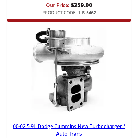
$
359.00
Our Price:
PRODUCT CODE:
1-B-5462
00-02 5.9L Dodge Cummins New Turbocharger /
Auto Trans