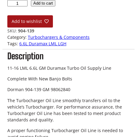
1
Add to cart
1
-
Add to wishlist
1
6
SKU:
904-139
L
Category:
Turbochargers & Components
M
Tags:
6.6L Duramax LML LGH
L
Description
6
.
6
11-16 LML 6.6L GM Duramax Turbo Oil Supply Line
L
Complete With New Banjo Bolts
D
u
Dorman 904-139 GM 98062840
r
a
The Turbocharger Oil Line smoothly transfers oil to the
m
vehicle’s Turbocharger. For performance assurance, the
a
Turbocharger Oil Line has been tested to meet product
x
standards and quality.
T
A proper functioning Turbocharger Oil Line is needed to
u
avoid engine failure