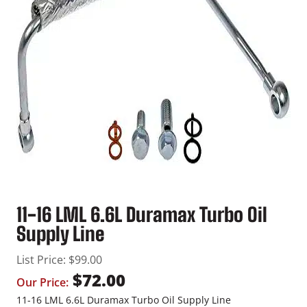
11-16 LML 6.6L Duramax Turbo Oil
Supply Line
List Price:
$
99.00
$
72.00
Our Price:
11-16 LML 6.6L Duramax Turbo Oil Supply Line