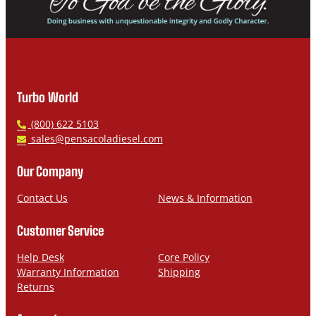
Turbo World
P
(800) 622 5103
h
E
sales@pensacoladiesel.com
o
m
n
a
Our Company
e
i
l
Contact Us
News & Information
Customer Service
Help Desk
Core Policy
Warranty Information
Shipping
Returns