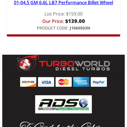
01-04.5 GM 6.6L LB7 Performance Billet Wheel
List Price:
$
159.00
$
139.00
Our Price:
PRODUCT CODE:
J1060503N