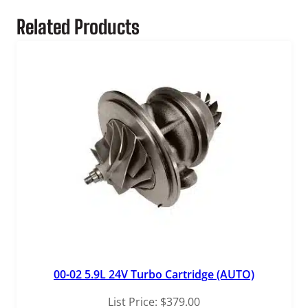
t
Related Products
y
00-02 5.9L 24V Turbo Cartridge (AUTO)
List Price:
$
379.00