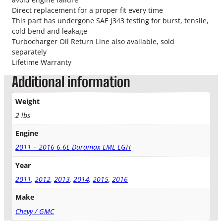
r
Direct replacement for a proper fit every time
b
This part has undergone SAE J343 testing for burst, tensile,
o
cold bend and leakage
O
Turbocharger Oil Return Line also available, sold
i
separately
l
Lifetime Warranty
S
u
Additional information
p
p
Weight
l
2 lbs
y
L
Engine
i
n
2011 – 2016 6.6L Duramax LML LGH
e
Year
q
u
2011
,
2012
,
2013
,
2014
,
2015
,
2016
a
Make
n
t
Chevy / GMC
i