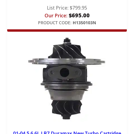
List Price:
$
799.95
$
695.00
Our Price:
PRODUCT CODE:
H1350103N
01-04.5 6.6L LB7 Duramax New Turbo Cartridge