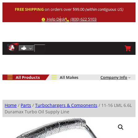
Skip
FREE SHIPPING
on orders over $99.00
(within contiguous US)
to
content
Help
Phone
Help Desk
(800) 622 5103
Shop By Engine
Search
All Products
All Makes
Company Info
Home
/
Parts
/
Turbochargers & Components
/ 11-16 LML 6.6L
Duramax Turbo Oil Supply Line