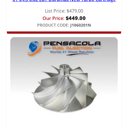
List Price:
$
479.00
$
449.00
Our Price:
PRODUCT CODE:
J1060201N