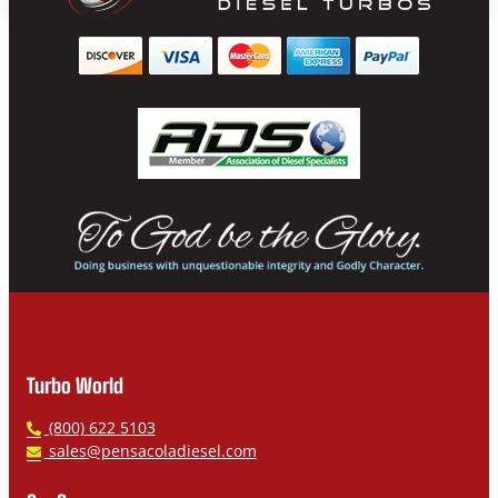
Turbo World
P
(800) 622 5103
h
E
sales@pensacoladiesel.com
o
m
n
a