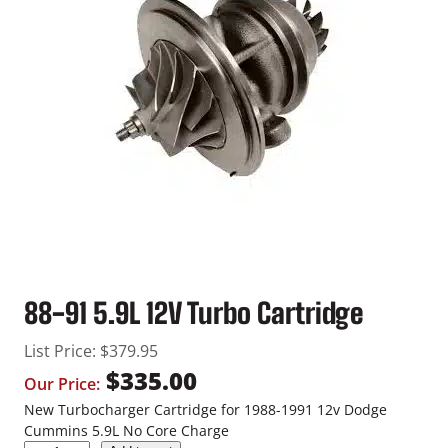
88-91 5.9L 12V Turbo Cartridge
List Price:
$
379.95
$
335.00
Our Price:
New Turbocharger Cartridge for 1988-1991 12v Dodge
Cummins 5.9L No Core Charge