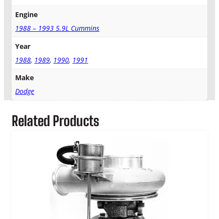
i
Engine
d
1988 – 1993 5.9L Cummins
g
e
Year
q
u
1988
,
1989
,
1990
,
1991
a
Make
n
t
Dodge
i
t
Related Products
y