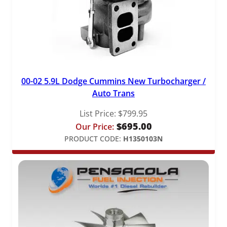
00-02 5.9L Dodge Cummins New Turbocharger /
Auto Trans
List Price:
$
799.95
$
695.00
Our Price:
PRODUCT CODE:
H1350103N