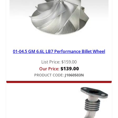
01-04.5 GM 6.6L LB7 Performance Billet Wheel
List Price:
$
159.00
$
139.00
Our Price:
PRODUCT CODE:
J1060503N