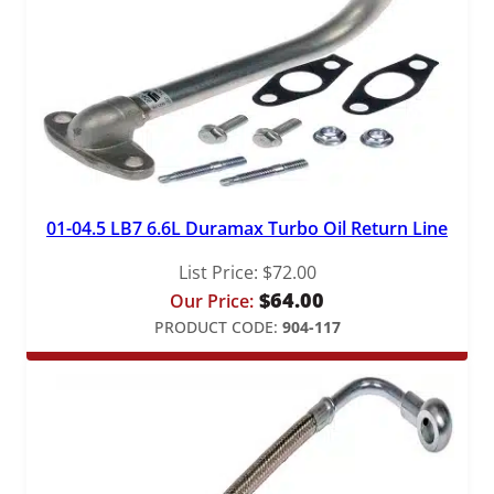
01-04.5 LB7 6.6L Duramax Turbo Oil Return Line
List Price:
$
72.00
$
64.00
Our Price:
PRODUCT CODE:
904-117