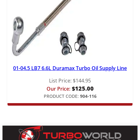
01-04.5 LB7 6.6L Duramax Turbo Oil Supply Line
List Price:
$
144.95
$
125.00
Our Price:
PRODUCT CODE:
904-116