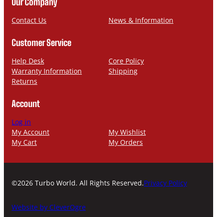
Our Company
e
i
l
Contact Us
News & Information
Customer Service
Help Desk
Core Policy
Warranty Information
Shipping
Returns
Account
Log in
My Account
My Wishlist
My Cart
My Orders
©2026 Turbo World. All Rights Reserved.
Privacy Policy
Website by CleverOgre