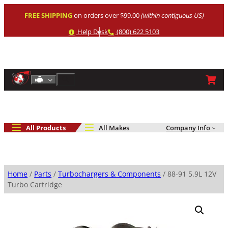
Skip
FREE SHIPPING
on orders over $99.00
(within contiguous US)
to
content
Help
Phone
Help Desk
(800) 622 5103
Shop By Engine
Search
All Products
All Makes
Company Info
Home
/
Parts
/
Turbochargers & Components
/ 88-91 5.9L 12V
Turbo Cartridge