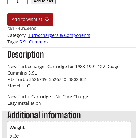
8
Add to cart
8
-
Add to wishlist
9
1
SKU:
1-B-4106
5
Category:
Turbochargers & Components
.
Tags:
5.9L Cummins
9
Description
L
1
2
New Turbocharger Cartridge for 1988-1991 12V Dodge
V
Cummins 5.9L
T
Fits Turbo 3526739, 3526740, 3802302
u
Model H1C
r
New Turbo Cartridge… No Core Charge
b
Easy Installation
o
C
Additional information
a
r
Weight
t
8 lbs
r