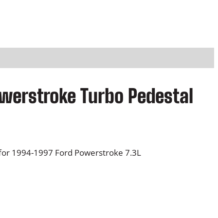
werstroke Turbo Pedestal
for 1994-1997 Ford Powerstroke 7.3L