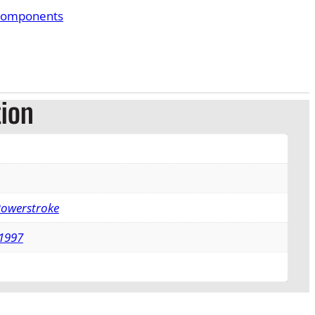
Components
tion
Powerstroke
1997