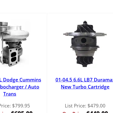
b
o
P
e
d
e
s
t
a
l
q
u
9L Dodge Cummins
01-04.5 6.6L LB7 Durama
a
n
bocharger / Auto
New Turbo Cartridge
t
Trans
i
t
Price:
$
799.95
List Price:
$
479.00
y