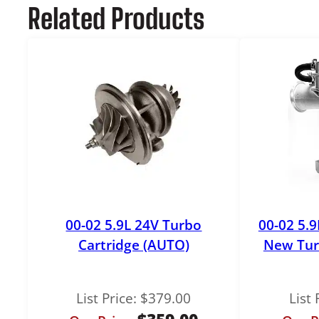
Related Products
00-02 5.9L 24V Turbo
00-02 5.
Cartridge (AUTO)
New Tur
List Price:
$
379.00
List 