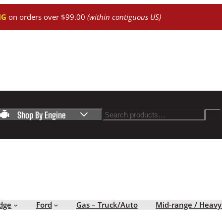
NG
on orders over $99.00
(within contiguous US)
Search
Shop By Engine
dge
Ford
Gas – Truck/Auto
Mid-range / Heavy