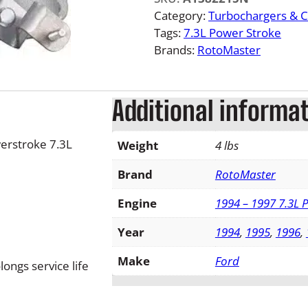
F
Category:
Turbochargers & 
o
Tags:
7.3L Power Stroke
r
Brands:
RotoMaster
d
P
o
Additional informa
w
e
erstroke 7.3L
Weight
4 lbs
r
s
Brand
RotoMaster
t
r
Engine
1994 – 1997 7.3L 
o
Year
1994
,
1995
,
1996
,
k
e
Make
Ford
ongs service life
T
u
r