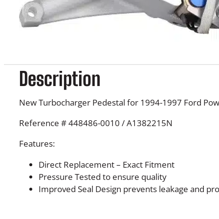
Description
New Turbocharger Pedestal for 1994-1997 Ford Pow
Reference # 448486-0010 / A1382215N
Features:
Direct Replacement – Exact Fitment
Pressure Tested to ensure quality
Improved Seal Design prevents leakage and prol