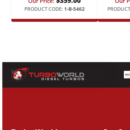
$
359.00
Our Price:
Our P
PRODUCT CODE:
1-B-5462
PRODUCT