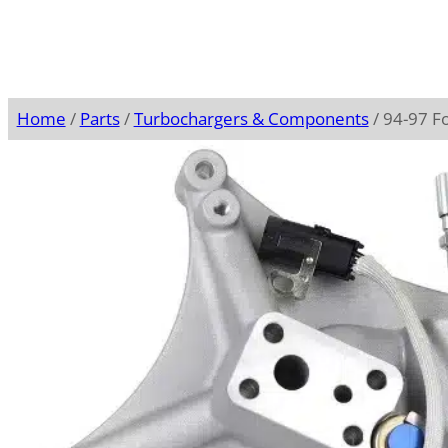
Home
/
Parts
/
Turbochargers & Components
/ 94-97 F