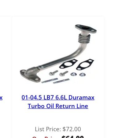
x
01-04.5 LB7 6.6L Duramax
Turbo Oil Return Line
List Price:
$
72.00