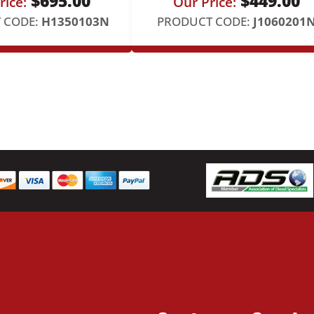
$
695.00
$
449.00
rice:
Our Price:
 CODE:
H1350103N
PRODUCT CODE:
J1060201