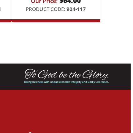
$
64.00
Our Price:
N
PRODUCT CODE:
904-117