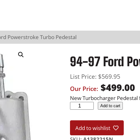
ord Powerstroke Turbo Pedestal
94-97 Ford Po
List Price:
$
569.95
$
499.00
Our Price:
New Turbocharger Pedestal 
9
Add to cart
4
-
Add to wishlist
9
7
SKU:
A1382215N