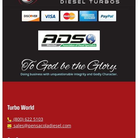
Turbo World
P
(800) 622 5103
h
E
sales@pensacoladiesel.com
o
m