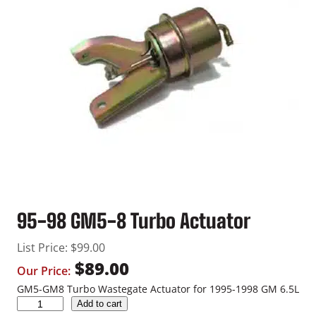
95-98 GM5-8 Turbo Actuator
List Price:
$
99.00
$
89.00
Our Price:
GM5-GM8 Turbo Wastegate Actuator for 1995-1998 GM 6.5L
9
Add to cart