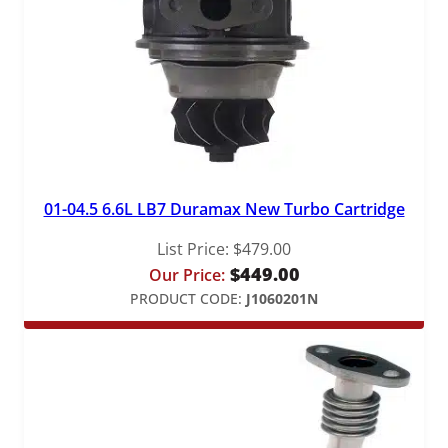
01-04.5 6.6L LB7 Duramax New Turbo Cartridge
List Price:
$
479.00
$
449.00
Our Price:
PRODUCT CODE:
J1060201N