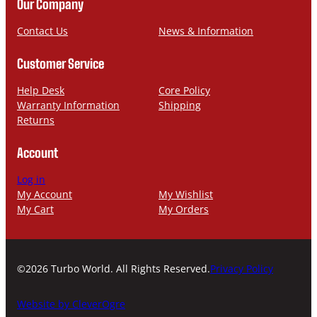
n
a
Our Company
e
i
l
Contact Us
News & Information
Customer Service
Help Desk
Core Policy
Warranty Information
Shipping
Returns
Account
Log in
My Account
My Wishlist
My Cart
My Orders
©2026 Turbo World. All Rights Reserved.
Privacy Policy
Website by CleverOgre