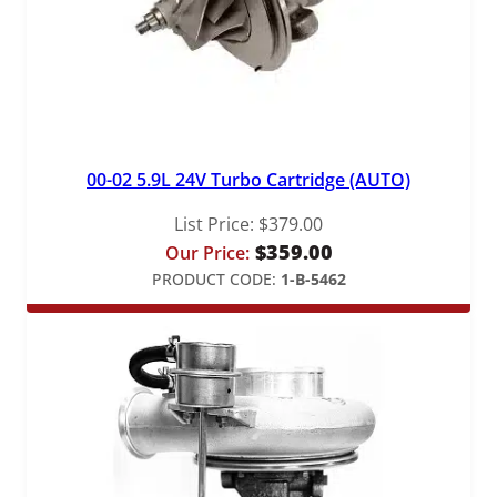
00-02 5.9L 24V Turbo Cartridge (AUTO)
List Price:
$
379.00
$
359.00
Our Price:
PRODUCT CODE:
1-B-5462