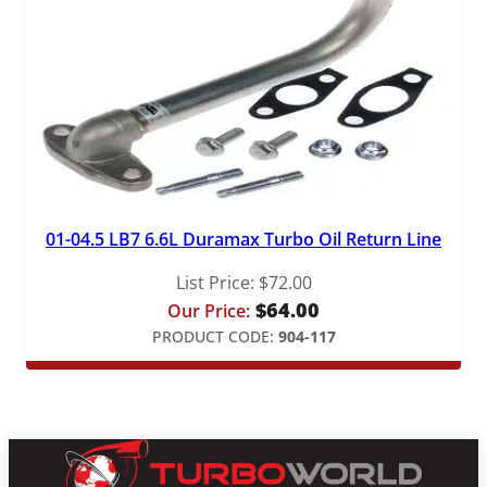
01-04.5 LB7 6.6L Duramax Turbo Oil Return Line
List Price:
$
72.00
$
64.00
Our Price:
PRODUCT CODE:
904-117