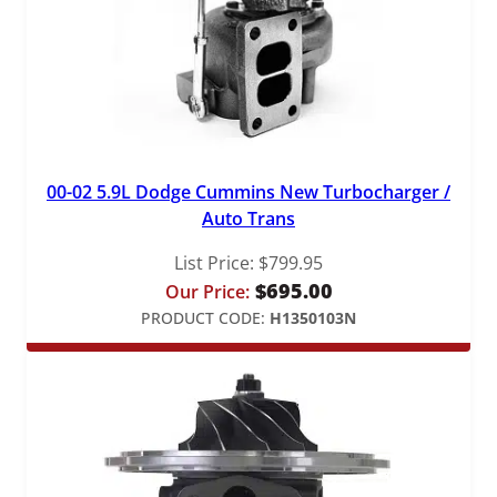
00-02 5.9L Dodge Cummins New Turbocharger /
Auto Trans
List Price:
$
799.95
$
695.00
Our Price:
PRODUCT CODE:
H1350103N