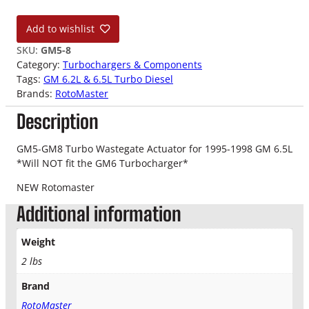
5
-
Add to wishlist
9
8
SKU:
GM5-8
G
Category:
Turbochargers & Components
M
Tags:
GM 6.2L & 6.5L Turbo Diesel
5
Brands:
RotoMaster
-
Description
8
T
u
GM5-GM8 Turbo Wastegate Actuator for 1995-1998 GM 6.5L
r
*Will NOT fit the GM6 Turbocharger*
b
NEW Rotomaster
o
A
Additional information
c
t
Weight
u
2 lbs
a
t
Brand
o
RotoMaster
r