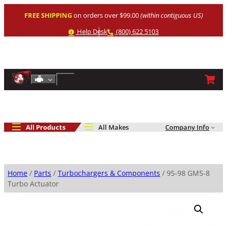
Skip
FREE SHIPPING
on orders over $99.00
(within contiguous US)
to
content
Help
Phone
Help Desk
(800) 622 5103
Shop By Engine
Search
All Products
All Makes
Company Info
Home
/
Parts
/
Turbochargers & Components
/ 95-98 GM5-8
Turbo Actuator