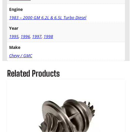
q
Engine
u
a
1983 – 2000 GM 6.2L & 6.5L Turbo Diesel
n
Year
t
i
1995
,
1996
,
1997
,
1998
t
Make
y
Chevy / GMC
Related Products