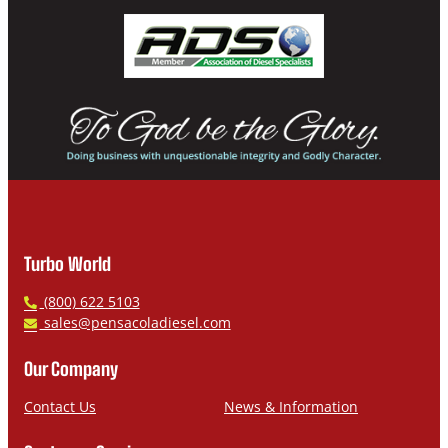
Turbo World
P
(800) 622 5103
h
E
sales@pensacoladiesel.com
o
m
n
a
Our Company
e
i
l
Contact Us
News & Information