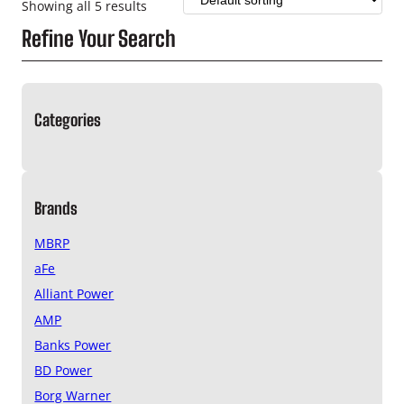
Showing all 5 results
Refine Your Search
Categories
Brands
MBRP
aFe
Alliant Power
AMP
Banks Power
BD Power
Borg Warner