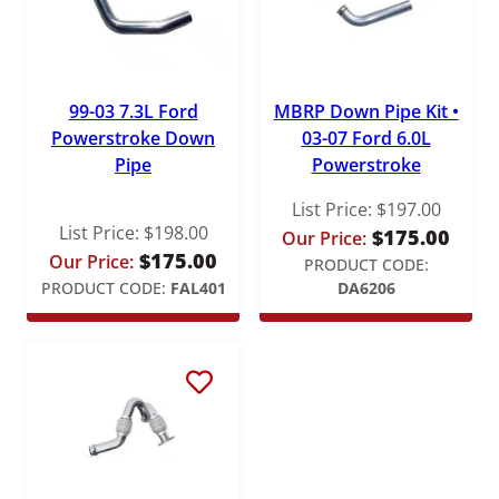
99-03 7.3L Ford
MBRP Down Pipe Kit •
Powerstroke Down
03-07 Ford 6.0L
Pipe
Powerstroke
List Price:
$
197.00
List Price:
$
198.00
$
175.00
Our Price:
$
175.00
Our Price:
PRODUCT CODE:
PRODUCT CODE:
FAL401
DA6206