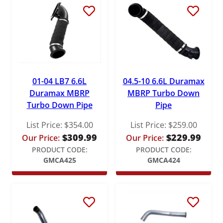
S&B
Stigan
Victor Reinz
01-04 LB7 6.6L
04.5-10 6.6L Duramax
Duramax MBRP
MBRP Turbo Down
Turbo Down Pipe
Pipe
List Price:
$
354.00
List Price:
$
259.00
$
309.99
$
229.99
Our Price:
Our Price:
PRODUCT CODE:
PRODUCT CODE:
GMCA425
GMCA424