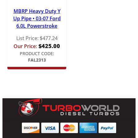
MBRP Heavy Duty Y
Up Pipe • 03-07 Ford
6.0L Powerstroke
List Price:
$
477.24
$
425.00
Our Price:
PRODUCT CODE:
FAL2313