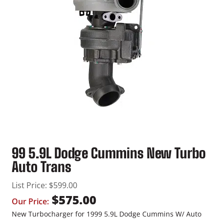
99 5.9L Dodge Cummins New Turbo
Auto Trans
List Price:
$
599.00
$
575.00
Our Price:
New Turbocharger for 1999 5.9L Dodge Cummins W/ Auto