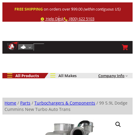
Skip
FREE SHIPPING
on orders over $99.00
(within contiguous US)
to
content
Help
Phone
Help Desk
(800) 622 5103
Shop By Engine
Search
All Products
All Makes
Company Info
Home
/
Parts
/
Turbochargers & Components
/ 99 5.9L Dodge
Cummins New Turbo Auto Trans