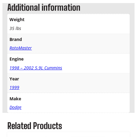
w
Additional information
T
u
Weight
r
b
35 lbs
o
Brand
A
u
RotoMaster
t
o
Engine
T
1998 – 2002 5.9L Cummins
r
a
Year
n
1999
s
q
Make
u
Dodge
a
n
t
Related Products
i
t