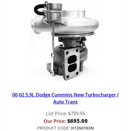
y
00-02 5.9L Dodge Cummins New Turbocharger /
Auto Trans
List Price:
$
799.95
$
695.00
Our Price:
PRODUCT CODE:
H1350103N