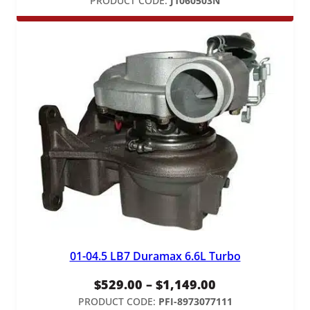
PRODUCT CODE:
J1060503N
01-04.5 LB7 Duramax 6.6L Turbo
Price
$
529.00
–
$
1,149.00
range:
PRODUCT CODE:
PFI-8973077111