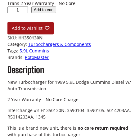
Trans 2 Year Warranty – No Core
9
Add to cart
9
5
Add to wishlist
.
9
SKU:
H1350130N
L
Category:
Turbochargers & Components
D
Tags:
5.9L Cummins
o
Brands:
RotoMaster
d
Description
g
e
C
New Turbocharger for 1999 5.9L Dodge Cummins Diesel W/
u
Auto Transmission
m
2 Year Warranty – No Core Charge
m
i
Interchange #’s H1350130N, 3590104, 3590105, 5014203AA,
n
R5014203AA, 1345
s
N
This is a brand new unit, there is
no core return required
e
with purchase of this turbocharger.