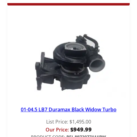
$529.00
through
$1,149.00
01-04.5 LB7 Duramax Black Widow Turbo
List Price:
$
1,495.00
$
949.99
Our Price:
PRODUCT CODE:
PFI-8973077111BW