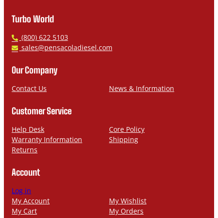
Turbo World
P
(800) 622 5103
h
E
sales@pensacoladiesel.com
o
m
n
a
Our Company
e
i
l
Contact Us
News & Information
Customer Service
Help Desk
Core Policy
Warranty Information
Shipping
Returns
Account
Log in
My Account
My Wishlist
My Cart
My Orders