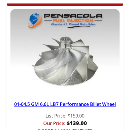
01-04.5 GM 6.6L LB7 Performance Billet Wheel
List Price:
$
159.00
$
139.00
Our Price: